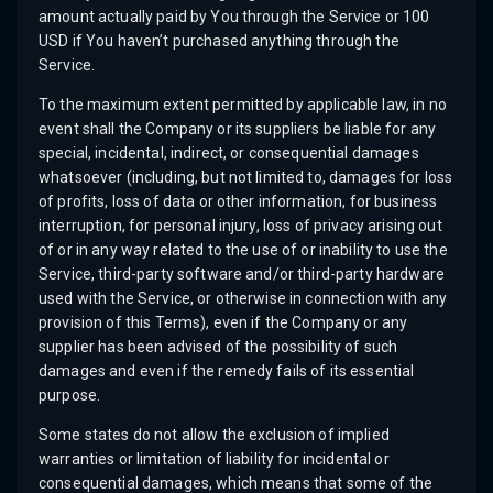
amount actually paid by You through the Service or 100
USD if You haven’t purchased anything through the
Service.
To the maximum extent permitted by applicable law, in no
event shall the Company or its suppliers be liable for any
special, incidental, indirect, or consequential damages
whatsoever (including, but not limited to, damages for loss
of profits, loss of data or other information, for business
interruption, for personal injury, loss of privacy arising out
of or in any way related to the use of or inability to use the
Service, third-party software and/or third-party hardware
used with the Service, or otherwise in connection with any
provision of this Terms), even if the Company or any
supplier has been advised of the possibility of such
damages and even if the remedy fails of its essential
purpose.
Some states do not allow the exclusion of implied
warranties or limitation of liability for incidental or
consequential damages, which means that some of the