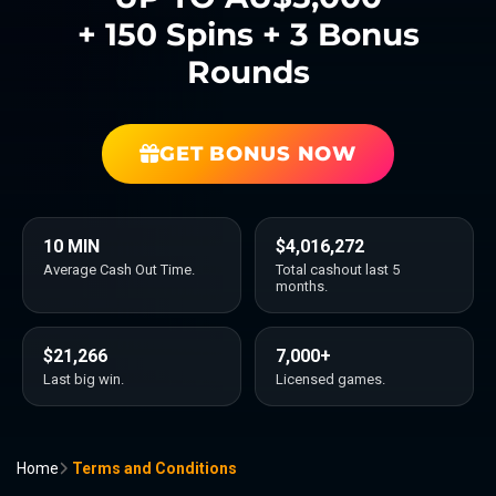
+ 150 Spins + 3 Bonus
Rounds
GET BONUS NOW
10 MIN
$4,016,272
Average Cash Out Time.
Total cashout last 5
months.
$21,266
7,000+
Last big win.
Licensed games.
Home
Terms and Conditions