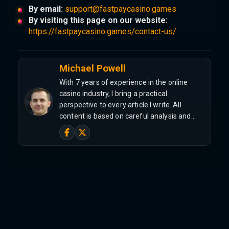
By email:
support@fastpaycasino.games
By visiting this page on our website:
https://fastpaycasino.games/contact-us/
Michael Powell
With 7 years of experience in the online
casino industry, I bring a practical
perspective to every article I write. All
content is based on careful analysis and…