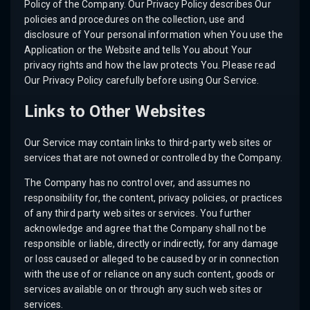
Policy of the Company. Our Privacy Policy describes Our
policies and procedures on the collection, use and
disclosure of Your personal information when You use the
Application or the Website and tells You about Your
privacy rights and how the law protects You. Please read
Our Privacy Policy carefully before using Our Service.
Links to Other Websites
Our Service may contain links to third-party web sites or
services that are not owned or controlled by the Company.
The Company has no control over, and assumes no
responsibility for, the content, privacy policies, or practices
of any third party web sites or services. You further
acknowledge and agree that the Company shall not be
responsible or liable, directly or indirectly, for any damage
or loss caused or alleged to be caused by or in connection
with the use of or reliance on any such content, goods or
services available on or through any such web sites or
services.