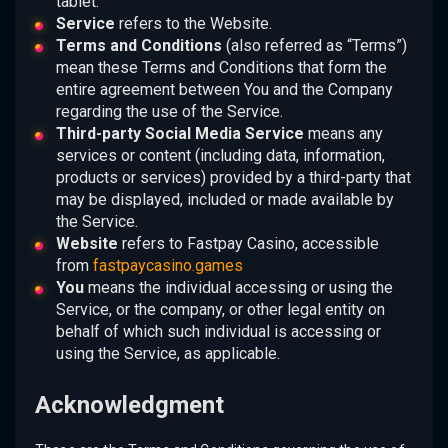
tablet.
Service
refers to the Website.
Terms and Conditions
(also referred as “Terms”)
mean these Terms and Conditions that form the
entire agreement between You and the Company
regarding the use of the Service.
Third-party Social Media Service
means any
services or content (including data, information,
products or services) provided by a third-party that
may be displayed, included or made available by
the Service.
Website
refers to Fastpay Casino, accessible
from
fastpaycasino.games
You
means the individual accessing or using the
Service, or the company, or other legal entity on
behalf of which such individual is accessing or
using the Service, as applicable.
Acknowledgment