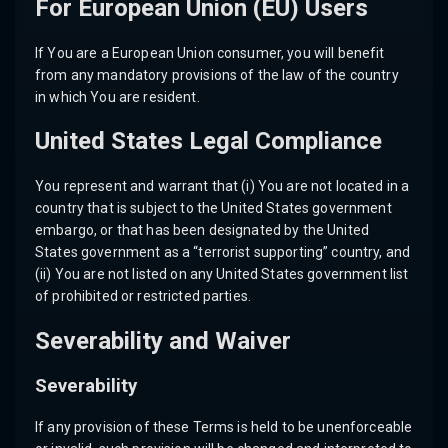
For European Union (EU) Users
If You are a European Union consumer, you will benefit
from any mandatory provisions of the law of the country
in which You are resident.
United States Legal Compliance
You represent and warrant that (i) You are not located in a
country that is subject to the United States government
embargo, or that has been designated by the United
States government as a “terrorist supporting” country, and
(ii) You are not listed on any United States government list
of prohibited or restricted parties.
Severability and Waiver
Severability
If any provision of these Terms is held to be unenforceable