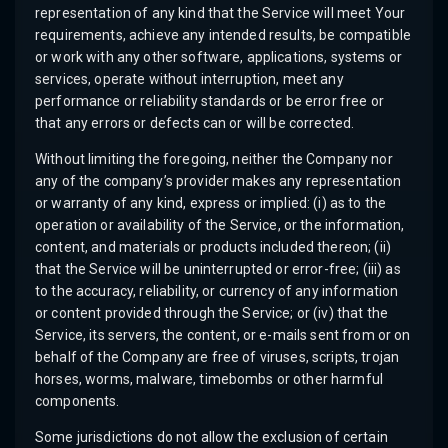
representation of any kind that the Service will meet Your
requirements, achieve any intended results, be compatible
or work with any other software, applications, systems or
services, operate without interruption, meet any
performance or reliability standards or be error free or
that any errors or defects can or will be corrected.
Without limiting the foregoing, neither the Company nor
any of the company’s provider makes any representation
or warranty of any kind, express or implied: (i) as to the
operation or availability of the Service, or the information,
content, and materials or products included thereon; (ii)
that the Service will be uninterrupted or error-free; (iii) as
to the accuracy, reliability, or currency of any information
or content provided through the Service; or (iv) that the
Service, its servers, the content, or e-mails sent from or on
behalf of the Company are free of viruses, scripts, trojan
horses, worms, malware, timebombs or other harmful
components.
Some jurisdictions do not allow the exclusion of certain