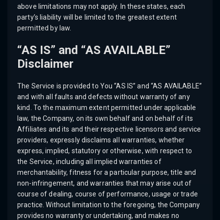
above limitations may not apply. In these states, each
party’s liability will be limited to the greatest extent
permitted by law.
“AS IS” and “AS AVAILABLE”
Disclaimer
The Service is provided to You “AS IS” and “AS AVAILABLE”
and with all faults and defects without warranty of any
kind. To the maximum extent permitted under applicable
law, the Company, on its own behalf and on behalf of its
Affiliates and its and their respective licensors and service
providers, expressly disclaims all warranties, whether
express, implied, statutory or otherwise, with respect to
the Service, including all implied warranties of
merchantability, fitness for a particular purpose, title and
non-infringement, and warranties that may arise out of
course of dealing, course of performance, usage or trade
practice. Without limitation to the foregoing, the Company
provides no warranty or undertaking, and makes no