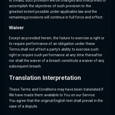
or invalid, such provision will be changed and interpreted to
accomplish the objectives of such provision to the
greatest extent possible under applicable law and the
remaining provisions will continue in full force and effect.
Waiver
Except as provided herein, the failure to exercise a right or
to require performance of an obligation under these
Terms shall not affect a party’s ability to exercise such
right or require such performance at any time thereafter
nor shall the waiver of a breach constitute a waiver of any
subsequent breach.
Translation Interpretation
These Terms and Conditions may have been translated if
We have made them available to You on our Service.
You agree that the original English text shall prevail in the
case of a dispute.