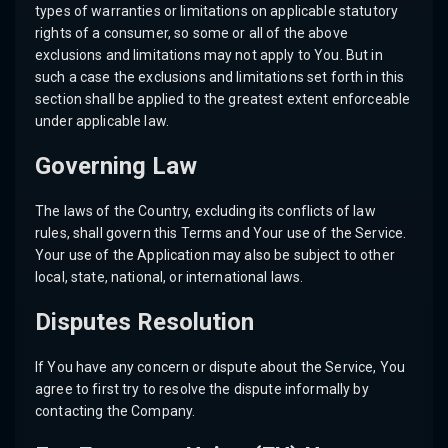
types of warranties or limitations on applicable statutory
rights of a consumer, so some or all of the above
exclusions and limitations may not apply to You. But in
such a case the exclusions and limitations set forth in this
section shall be applied to the greatest extent enforceable
under applicable law.
Governing Law
The laws of the Country, excluding its conflicts of law
rules, shall govern this Terms and Your use of the Service.
Your use of the Application may also be subject to other
local, state, national, or international laws.
Disputes Resolution
If You have any concern or dispute about the Service, You
agree to first try to resolve the dispute informally by
contacting the Company.