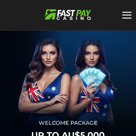
WELCOME PACKAGE
UP TO AU$5,000