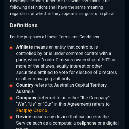
meanings defined under the following conditions. The
following definitions shall have the same meaning
regardless of whether they appear in singular or in plural.
Definitions
For the purposes of these Terms and Conditions:
Affiliate
means an entity that controls, is
controlled by or is under common control with a
party, where “control” means ownership of 50% or
more of the shares, equity interest or other
securities entitled to vote for election of directors
or other managing authority.
Country
refers to: Australian Capital Territory,
Australia
Company
(referred to as either “the Company”,
“We”, “Us” or “Our” in this Agreement) refers to
Fastpay Casino
.
Device
means any device that can access the
Service such as a computer, a cellphone or a digital