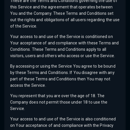
These are the Terms and Conditions governing the use of
this Service and the agreement that operates between
You and the Company. These Terms and Conditions set
out the rights and obligations of all users regarding the use
of the Service.
Your access to and use of the Service is conditioned on
Your acceptance of and compliance with these Terms and
Conditions. These Terms and Conditions apply to all
visitors, users and others who access or use the Service.
By accessing or using the Service You agree to be bound
by these Terms and Conditions. If You disagree with any
part of these Terms and Conditions then You may not
access the Service.
You represent that you are over the age of 18. The
Company does not permit those under 18 to use the
Service.
Your access to and use of the Service is also conditioned
on Your acceptance of and compliance with the Privacy