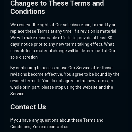
Changes to These Terms and
Conditions
We reserve the right, at Our sole discretion, to modify or
replace these Terms at any time. If a revision is material
We will make reasonable efforts to provide at least 30
days’ notice prior to any new terms taking effect. What
constitutes a material change will be determined at Our
sole discretion.
By continuing to access or use Our Service after those
revisions become effective, You agree to be bound by the
revised terms. If You do not agree to the new terms, in
whole or in part, please stop using the website and the
Service.
Contact Us
If you have any questions about these Terms and
Conditions, You can contact us: