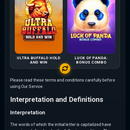
ULTRA BUFFALO HOLD
LUCK OF PANDA:
AND WIN
BONUS COMBO
Please read these terms and conditions carefully before
using Our Service.
Interpretation and Definitions
Interpretation
The words of which the initial letter is capitalized have