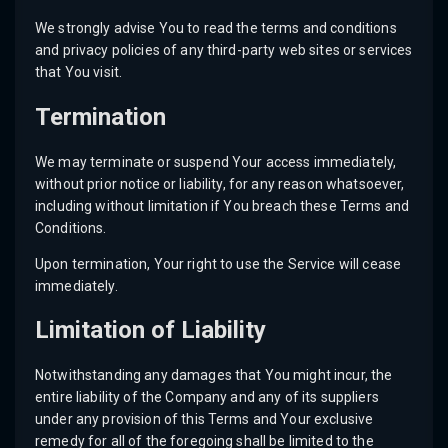
We strongly advise You to read the terms and conditions
and privacy policies of any third-party web sites or services
that You visit.
Termination
We may terminate or suspend Your access immediately,
without prior notice or liability, for any reason whatsoever,
including without limitation if You breach these Terms and
Conditions.
Upon termination, Your right to use the Service will cease
immediately.
Limitation of Liability
Notwithstanding any damages that You might incur, the
entire liability of the Company and any of its suppliers
under any provision of this Terms and Your exclusive
remedy for all of the foregoing shall be limited to the