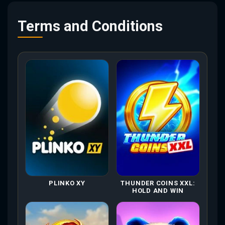
Terms and Conditions
PLINKO XY
THUNDER COINS XXL:
HOLD AND WIN