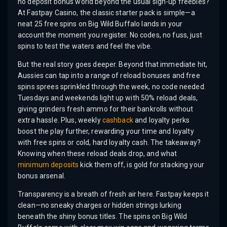
no deposit bonus world beyond the usual sign-up freebies?
At Fastpay Casino, the classic starter pack is simple—a
neat 25 free spins on Big Wild Buffalo lands in your
account the moment you register. No codes, no fuss, just
spins to test the waters and feel the vibe.
But the real story goes deeper. Beyond that immediate hit,
Aussies can tap into a range of reload bonuses and free
spins sprees sprinkled through the week, no code needed.
Tuesdays and weekends light up with 50% reload deals,
giving grinders fresh ammo for their bankrolls without
extra hassle. Plus, weekly
cashback
and loyalty perks
boost the play further, rewarding your time and loyalty
with free spins or cold, hard loyalty cash. The takeaway?
Knowing when these reload deals drop, and what
minimum deposits
kick them off, is gold for stacking your
bonus arsenal.
Transparency is a breath of fresh air here. Fastpay keeps it
clean—no sneaky charges or hidden strings lurking
beneath the shiny bonus titles. The spins on Big Wild