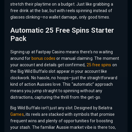
stretch their playtime on a budget. Just like grabbing a
free drink at the bar, but with reels spinning instead of
glasses clinking—no wallet damage, only good times.
Automatic 25 Free Spins Starter
Pack
Signing up at Fastpay Casino means there’s no waiting
around for
bonus codes
or manual claiming. The moment
your account and details get confirmed,
25 free spins
on
the Big Wild Buffalo slot appear in your account like
clockwork. No hassle, no hoops—just the straightforward
kind of action Aussies love. This “automatic” approach
means you jump straight to spinning without any
distractions, capturing the thrill from the get-go.
Big Wild Buffalo isn’t just any slot. Designed by Belatra
Games
, its reels are stacked with symbols that promise
frequent wins and plenty of opportunities for boosting
your stash. The familiar Aussie market vibe is there too,