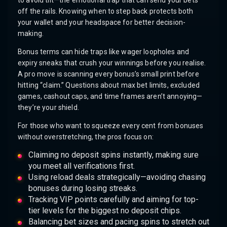
to avoid tilt—the emotional trap that can send your bets
off the rails. Knowing when to step back protects both
your wallet and your headspace for better decision-
making.
Bonus terms can hide traps like wager loopholes and
expiry sneaks that crush your winnings before you realise.
A pro move is scanning every bonus’s small print before
hitting “claim.” Questions about max bet limits, excluded
games, cashout caps, and time frames aren’t annoying—
they’re your shield.
For those who want to squeeze every cent from bonuses
without overstretching, the pros focus on:
Claiming no deposit spins instantly, making sure
you meet all verifications first.
Using reload deals strategically—avoiding chasing
bonuses during losing streaks.
Tracking VIP points carefully and aiming for top-
tier levels for the biggest no deposit chips.
Balancing bet sizes and pacing spins to stretch out