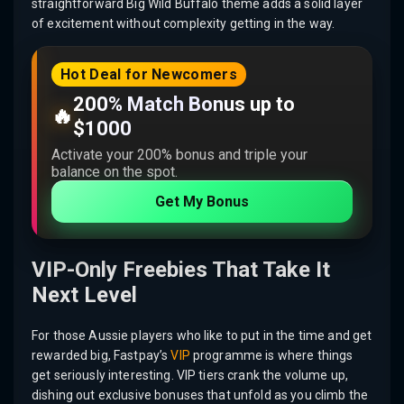
straightforward Big Wild Buffalo theme adds a solid layer
of excitement without complexity getting in the way.
Hot Deal for Newcomers
200% Match Bonus up to
🔥
$1000
Activate your 200% bonus and triple your
balance on the spot.
Get My Bonus
VIP-Only Freebies That Take It
Next Level
For those Aussie players who like to put in the time and get
rewarded big, Fastpay’s
VIP
programme is where things
get seriously interesting. VIP tiers crank the volume up,
dishing out exclusive bonuses that unfold as you climb the