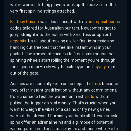
wallet worries, letting players soak up the buzz from the
very first spin, no strings attached.
Fastpay Casino
nails this concept with its
no deposit bonus
codes tailored for Australian punters. Newcomers get to
jump straight into the action with zero fuss or upfront
deposits
. It’s all about making a killer first impression by
handing out freebies that feel like instant wins in your
pocket. The immediate access to free spins means that
spinning wheels start rolling the moment you’re through
the signup door—a sly way to build hype and
loyalty
right
out of the gate.
Aussies are especially keen on no deposit
offers
because
they offer instant gratification without any commitment.
It’s a chance to test the waters on fresh
slots
without
pulling the trigger on real money. That’s crucial when you
want to weigh the vibes of a casino or try new games
without the stress of burning your bankroll. These no-risk
spins offer an adrenaline hit and a glimpse of potential
winnings, perfect for casual players and those who like to