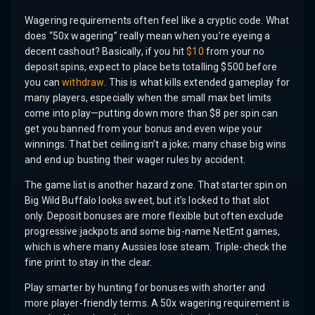
Wagering requirements often feel like a cryptic code. What
does “50x wagering” really mean when you’re eyeing a
decent cashout? Basically, if you hit
$10
from your no
deposit spins, expect to place bets totalling $500 before
you can
withdraw
. This is what kills extended gameplay for
many players, especially when the small max bet limits
come into play—putting down more than $8 per spin can
get you banned from your bonus and even wipe your
winnings. That bet ceiling isn’t a joke; many chase big wins
and end up busting their wager rules by accident.
The game list is another hazard zone. That starter spin on
Big Wild Buffalo looks sweet, but it’s locked to that slot
only. Deposit bonuses are more flexible but often exclude
progressive jackpots and some big-name NetEnt games,
which is where many Aussies lose steam. Triple-check the
fine print to stay in the clear.
Play smarter by hunting for bonuses with shorter and
more player-friendly terms. A 50x wagering requirement is