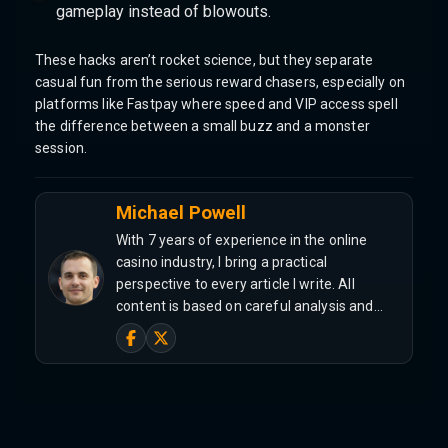
gameplay instead of blowouts.
These hacks aren’t rocket science, but they separate
casual fun from the serious reward chasers, especially on
platforms like Fastpay where speed and VIP access spell
the difference between a small buzz and a monster
session.
Michael Powell
With 7 years of experience in the online
casino industry, I bring a practical
perspective to every article I write. All
content is based on careful analysis and…