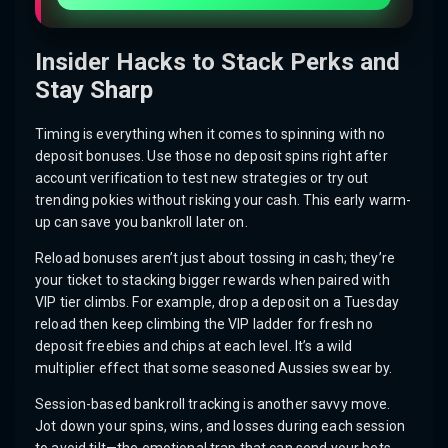
Insider Hacks to Stack Perks and
Stay Sharp
Timing is everything when it comes to spinning with no
deposit bonuses. Use those no deposit spins right after
account verification to test new strategies or try out
trending pokies without risking your cash. This early warm-
up can save you bankroll later on.
Reload bonuses aren’t just about tossing in cash; they’re
your ticket to stacking bigger rewards when paired with
VIP tier climbs. For example, drop a deposit on a Tuesday
reload then keep climbing the VIP ladder for fresh no
deposit freebies and chips at each level. It’s a wild
multiplier effect that some seasoned Aussies swear by.
Session-based bankroll tracking is another savvy move.
Jot down your spins, wins, and losses during each session