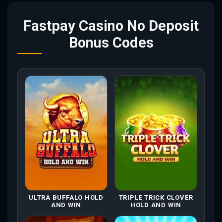
Fastpay Casino No Deposit
Bonus Codes
ULTRA BUFFALO HOLD
TRIPLE TRICK CLOVER
AND WIN
HOLD AND WIN