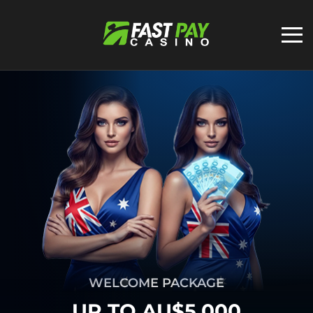
WELCOME PACKAGE
UP TO AU$5,000