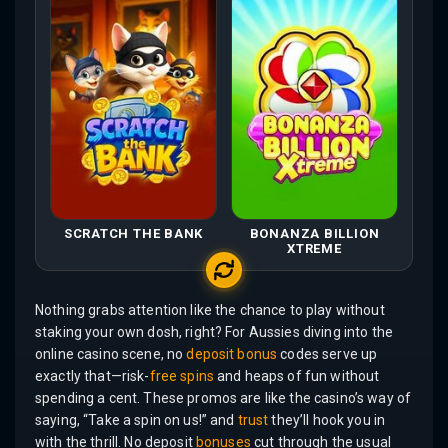
SCRATCH THE BANK
BONANZA BILLION
XTREME
Nothing grabs attention like the chance to play without
staking your own dosh, right? For Aussies diving into the
online casino scene, no
deposit bonus
codes serve up
exactly that—risk-
free spins
and heaps of fun without
spending a cent. These promos are like the casino’s way of
saying, “Take a spin on us!” and
trust
they’ll hook you in
with the thrill. No deposit
bonuses
cut through the usual