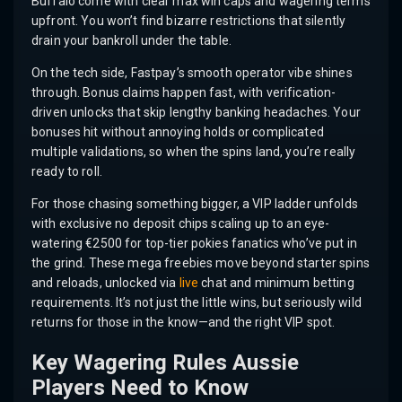
Buffalo come with clear max win caps and wagering terms
upfront. You won’t find bizarre restrictions that silently
drain your bankroll under the table.
On the tech side, Fastpay’s smooth operator vibe shines
through. Bonus claims happen fast, with verification-
driven unlocks that skip lengthy banking headaches. Your
bonuses hit without annoying holds or complicated
multiple validations, so when the spins land, you’re really
ready to roll.
For those chasing something bigger, a VIP ladder unfolds
with exclusive no deposit chips scaling up to an eye-
watering €2500 for top-tier pokies fanatics who’ve put in
the grind. These mega freebies move beyond starter spins
and reloads, unlocked via
live
chat and minimum betting
requirements. It’s not just the little wins, but seriously wild
returns for those in the know—and the right VIP spot.
Key Wagering Rules Aussie
Players Need to Know