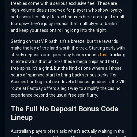
freebies come with a serious exclusive feel. These are
high-volume deals reserved for players who show loyalty
and consistent play. Reload bonuses here aren’t just small
top-ups—they’re juicy reloads that multiply your bankroll
and keep your sessions rolling long into the night.
Getting on that VIP path isn’t a breeze, but the rewards
make the lay of the land worth the trek. Starting early with
steady deposits and gameplay habits means
fast
-tracking
to elite status that unlocks these mega chips and hefty
free spins. It’s a grind, but the kind of one where all those
hours of spinning start to bring back serious perks. For
Aussies hunting that next level of bonus goodness, the VIP
route at Fastpay offers a legit way to amplify the casino
experience beyond the usual free spin flurry.
The Full No Deposit Bonus Code
Lineup
Australian players often ask: what’s actually waiting in the