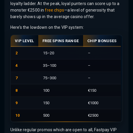
loyalty ladder. At the peak, loyal punters can score up to a
monster €2500 in
free chips
—a level of generosity that
barely shows up in the average casino offer.
Here’s the lowdown on the VIP system:
VIP LEVEL
FREE SPINS RANGE
CHIP BONUSES
2
15–20
–
4
35–100
–
7
75–300
–
8
100
€150
9
150
€1000
10
500
€2500
Unlike regular promos which are open to all, Fastpay VIP