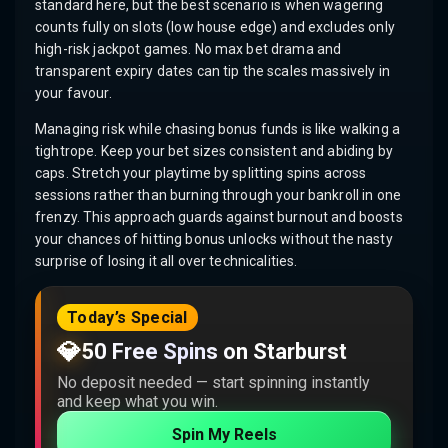
standard here, but the best scenario is when wagering
counts fully on slots (low house edge) and excludes only
high-risk jackpot games. No max bet drama and
transparent expiry dates can tip the scales massively in
your favour.
Managing risk while chasing bonus funds is like walking a
tightrope. Keep your bet sizes consistent and abiding by
caps. Stretch your playtime by splitting spins across
sessions rather than burning through your bankroll in one
frenzy. This approach guards against burnout and boosts
your chances of hitting bonus unlocks without the nasty
surprise of losing it all over technicalities.
Today’s Special
💎
50 Free Spins on Starburst
No deposit needed — start spinning instantly
and keep what you win.
Spin My Reels