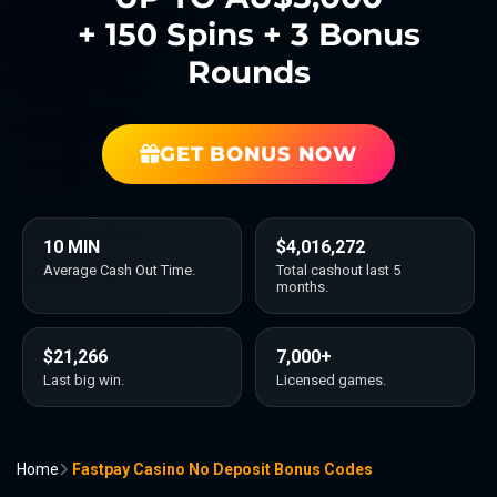
+ 150 Spins + 3 Bonus
Rounds
GET BONUS NOW
10 MIN
$4,016,272
Average Cash Out Time.
Total cashout last 5
months.
$21,266
7,000+
Last big win.
Licensed games.
Home
Fastpay Casino No Deposit Bonus Codes