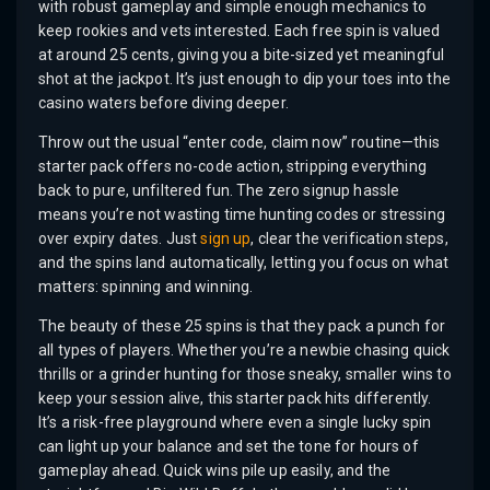
with robust gameplay and simple enough mechanics to
keep rookies and vets interested. Each free spin is valued
at around 25 cents, giving you a bite-sized yet meaningful
shot at the jackpot. It’s just enough to dip your toes into the
casino waters before diving deeper.
Throw out the usual “enter code, claim now” routine—this
starter pack offers no-code action, stripping everything
back to pure, unfiltered fun. The zero signup hassle
means you’re not wasting time hunting codes or stressing
over expiry dates. Just
sign up
, clear the verification steps,
and the spins land automatically, letting you focus on what
matters: spinning and winning.
The beauty of these 25 spins is that they pack a punch for
all types of players. Whether you’re a newbie chasing quick
thrills or a grinder hunting for those sneaky, smaller wins to
keep your session alive, this starter pack hits differently.
It’s a risk-free playground where even a single lucky spin
can light up your balance and set the tone for hours of
gameplay ahead. Quick wins pile up easily, and the