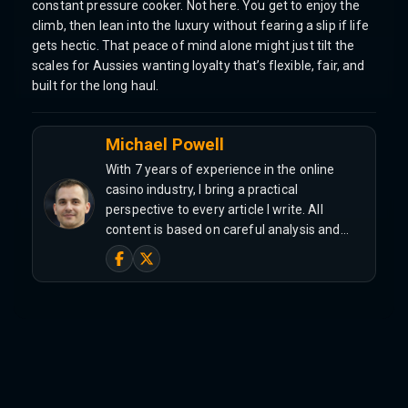
constant pressure cooker. Not here. You get to enjoy the
climb, then lean into the luxury without fearing a slip if life
gets hectic. That peace of mind alone might just tilt the
scales for Aussies wanting loyalty that’s flexible, fair, and
built for the long haul.
Michael Powell
With 7 years of experience in the online
casino industry, I bring a practical
perspective to every article I write. All
content is based on careful analysis and…