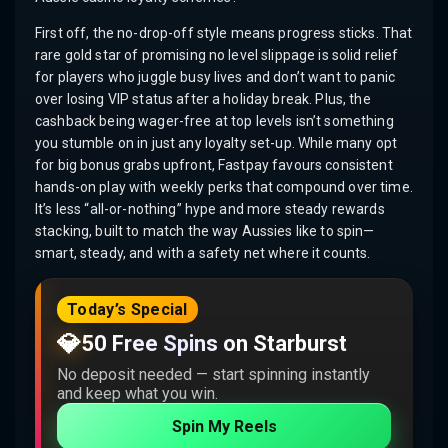
First off, the no-drop-off style means progress sticks. That
rare gold star of promising no level slippage is solid relief
for players who juggle busy lives and don’t want to panic
over losing VIP status after a holiday break. Plus, the
cashback being wager-free at top levels isn’t something
you stumble on in just any loyalty set-up. While many opt
for big bonus grabs upfront, Fastpay favours consistent
hands-on play with weekly perks that compound over time.
It’s less “all-or-nothing” hype and more steady rewards
stacking, built to match the way Aussies like to spin—
smart, steady, and with a safety net where it counts.
Today’s Special
💎
50 Free Spins on Starburst
No deposit needed — start spinning instantly
and keep what you win.
Spin My Reels