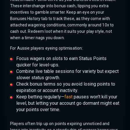
These interchange into bonus cash, tipping you extra
incentives to gamble smarter. Keep an eye on your
Bonuses History tab to track these, as they come with
attached wagering conditions, commonly around 10x to
cash out. Redeem loot when it suits your play style, not
when a timer nags you down.
For Aussie players eyeing optimisation:
Focus wagers on slots to earn Status Points
quicker for level-ups.
Combine live table sessions for variety but expect
slower status growth.
Check bonus terms so you avoid losing points to
expiration or account inactivity.
Keep betting regularly—
fast
pauses won’t kill your
level, but letting your account go dormant might eat
your points over time.
Players often trip up on points expiring unnoticed and