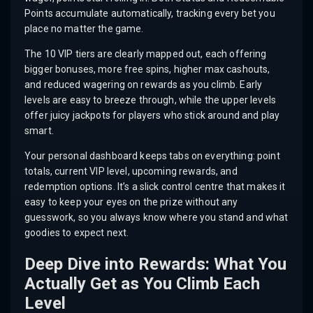
Points accumulate automatically, tracking every bet you
place no matter the game.
The 10 VIP tiers are clearly mapped out, each offering
bigger bonuses, more free spins, higher max cashouts,
and reduced wagering on rewards as you climb. Early
levels are easy to breeze through, while the upper levels
offer juicy jackpots for players who stick around and play
smart.
Your personal dashboard keeps tabs on everything: point
totals, current VIP level, upcoming rewards, and
redemption options. It’s a slick control centre that makes it
easy to keep your eyes on the prize without any
guesswork, so you always know where you stand and what
goodies to expect next.
Deep Dive into Rewards: What You
Actually Get as You Climb Each
Level