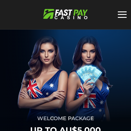
WELCOME PACKAGE
UP TO AU$5,000