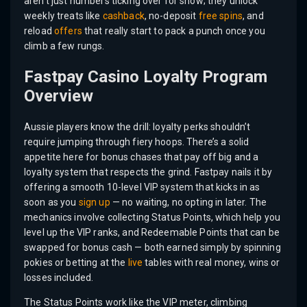
aren’t just numbers ticking over for show; they unlock
weekly treats like
cashback
, no-deposit
free spins
, and
reload
offers
that really start to pack a punch once you
climb a few rungs.
Fastpay Casino Loyalty Program
Overview
Aussie players know the drill: loyalty perks shouldn’t
require jumping through fiery hoops. There’s a solid
appetite here for bonus chases that pay off big and a
loyalty system that respects the grind. Fastpay nails it by
offering a smooth 10-level VIP system that kicks in as
soon as you
sign up
— no waiting, no opting in later. The
mechanics involve collecting Status Points, which help you
level up the VIP ranks, and Redeemable Points that can be
swapped for bonus cash — both earned simply by spinning
pokies or betting at the
live
tables with real money, wins or
losses included.
The Status Points work like the VIP meter, climbing