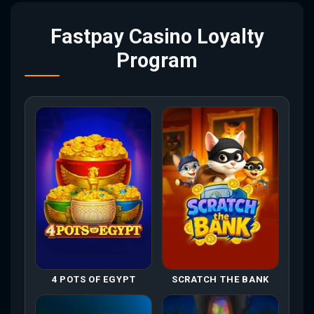
Fastpay Casino Loyalty
Program
4 POTS OF EGYPT
SCRATCH THE BANK