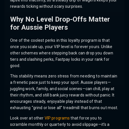
lapse into inactivity, so a steady drip of wagers keeps your
rewards ticking without scary surprises.
Why No Level Drop-Offs Matter
for Aussie Players
One of the coolest perks in this loyalty program is that
once you scale up, your VIP level is forever yours. Unlike
other schemes where stepping back can drop you down
tiers and slashing perks, Fastpay locks in your rank for
good.
This stability means zero stress from needing to maintain
a frenetic pace just to keep your spot. Aussie players—
juggling work, family, and social scenes—can chill, play at
their rhythm, and still bank juicy rewards without panic. It
encourages steady, enjoyable play instead of that
exhausting “grind or lose all” treadmill that burns out most.
Look over at other
VIP programs
that force you to
scramble monthly or quarterly to avoid slippage—it’s a