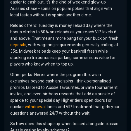
easier to cash out. It’s the kind of weekend glow-up
Aussies chase—spins on popular pokies that align with
local tastes without dropping another dime.
Reload offers: Tuesday is money reload day where the
bonus climbs to 50% on reloads as you reach VIP levels 6
and above. That means more bang for your buck on fresh
deposits
, with wagering requirements generally chilling at
35x. Midweek reloads keep your bankroll fresh while
stacking extra bonuses, sparking some serious value for
players who know when to top up.
Other perks: Here’s where the program throws in
exclusives beyond cash and spins—think personalised
promos tailored to Aussie favourites, private tournament
invites, and even birthday rewards that add a sprinkle of
sparkle to your special day. Higher tiers open doors for
quicker
withdrawal
lanes and VIP treatment that gets your
questions answered 24/7 without the wait.
So how does this shape up when tossed alongside classic
Aussie casino loyalty schemes?