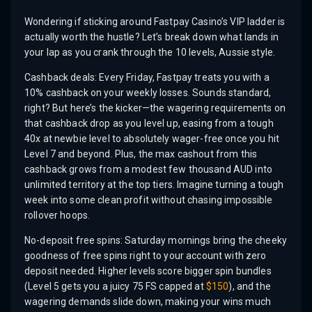
Wondering if sticking around Fastpay Casino’s VIP ladder is
actually worth the hustle? Let’s break down what lands in
your lap as you crank through the 10 levels, Aussie style.
Cashback deals: Every Friday, Fastpay treats you with a
10% cashback on your weekly losses. Sounds standard,
right? But here’s the kicker—the wagering requirements on
that cashback drop as you level up, easing from a tough
40x at newbie level to absolutely wager-free once you hit
Level 7 and beyond. Plus, the max cashout from this
cashback grows from a modest few thousand AUD into
unlimited territory at the top tiers. Imagine turning a tough
week into some clean profit without chasing impossible
rollover hoops.
No-deposit free spins: Saturday mornings bring the cheeky
goodness of free spins right to your account with zero
deposit needed. Higher levels score bigger spin bundles
(Level 5 gets you a juicy 75 FS capped at
$150
), and the
wagering demands slide down, making your wins much