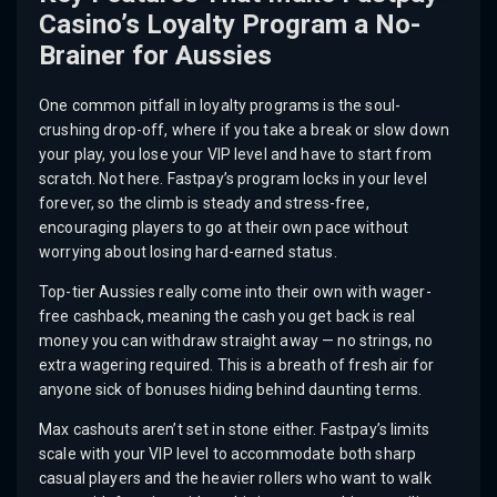
Casino’s Loyalty Program a No-
Brainer for Aussies
One common pitfall in loyalty programs is the soul-
crushing drop-off, where if you take a break or slow down
your play, you lose your VIP level and have to start from
scratch. Not here. Fastpay’s program locks in your level
forever, so the climb is steady and stress-free,
encouraging players to go at their own pace without
worrying about losing hard-earned status.
Top-tier Aussies really come into their own with wager-
free cashback, meaning the cash you get back is real
money you can withdraw straight away — no strings, no
extra wagering required. This is a breath of fresh air for
anyone sick of bonuses hiding behind daunting terms.
Max cashouts aren’t set in stone either. Fastpay’s limits
scale with your VIP level to accommodate both sharp
casual players and the heavier rollers who want to walk