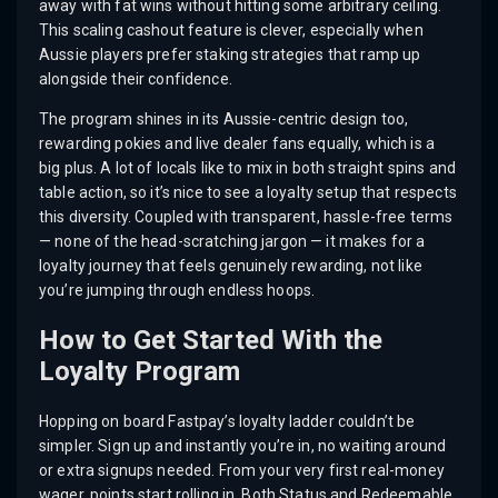
away with fat wins without hitting some arbitrary ceiling.
This scaling cashout feature is clever, especially when
Aussie players prefer staking strategies that ramp up
alongside their confidence.
The program shines in its Aussie-centric design too,
rewarding pokies and live dealer fans equally, which is a
big plus. A lot of locals like to mix in both straight spins and
table action, so it’s nice to see a loyalty setup that respects
this diversity. Coupled with transparent, hassle-free terms
— none of the head-scratching jargon — it makes for a
loyalty journey that feels genuinely rewarding, not like
you’re jumping through endless hoops.
How to Get Started With the
Loyalty Program
Hopping on board Fastpay’s loyalty ladder couldn’t be
simpler. Sign up and instantly you’re in, no waiting around
or extra signups needed. From your very first real-money
wager, points start rolling in. Both Status and Redeemable