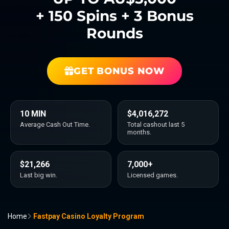
+ 150 Spins + 3 Bonus
Rounds
GET BONUS NOW
10 MIN
$4,016,272
Average Cash Out Time.
Total cashout last 5
months.
$21,266
7,000+
Last big win.
Licensed games.
Home
Fastpay Casino Loyalty Program