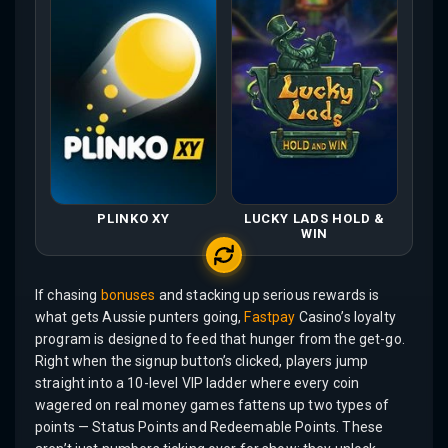
PLINKO XY
LUCKY LADS HOLD &
WIN
If chasing
bonuses
and stacking up serious rewards is
what gets Aussie punters going,
Fastpay
Casino’s loyalty
program is designed to feed that hunger from the get-go.
Right when the signup button’s clicked, players jump
straight into a 10-level VIP ladder where every coin
wagered on real money games fattens up two types of
points — Status Points and Redeemable Points. These