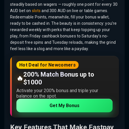
steadily based on wagers — roughly one point for every 30
AUD bet on
slots
and 300 AUD on live or table games.
Redeemable Points, meanwhile, fill your bonus wallet,
ready to be cashed in. The beauty is in consistency: you’re
rewarded weekly with perks that keep topping up your
play, from Friday cashback bonuses to Saturday’s no-
deposit free spins and Tuesday reloads, making the grind
feel less like a slog and more like a payday.
Hot Deal for Newcomers
200% Match Bonus up to
🔥
$1000
Activate your 200% bonus and triple your
balance on the spot.
Get My Bonus
Key Features That Make Fastpay