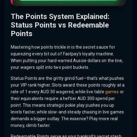
The Points System Explained:
Status Points vs Redeemable
Points
Mastering how points trickle in is the secret sauce for
squeezing every bit out of Fastpay’s loyalty machine.
When putting your hard-earned Aussie dollars on the line,
your wagers split into two point buckets.
Status Points are the gritty grind fuel—that’s what pushes
your VIP rank higher. Slots award these points roughly at a
rate of 1 every AUD 30 wagered, while live table
games
or
their equivalents require a heftier AUD 300 spend per
point. This means strategic pokie play pushes you up
levels faster, while slow-and-steady chasing in live games
demands a bigger outlay. The essence? Play more real
money, climb faster.
Redeemable Points serve as your bankroll’s secret stash.