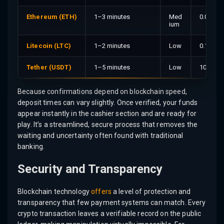
Ethereum (ETH)
1–3 minutes
Med
0.01 ET
ium
Litecoin (LTC)
1–2 minutes
Low
0.1 LTC
Tether (USDT)
1–5 minutes
Low
10 USD
Because confirmations depend on blockchain speed,
deposit times can vary slightly. Once verified, your funds
appear instantly in the cashier section and are ready for
play. It’s a streamlined, secure process that removes the
waiting and uncertainty often found with traditional
banking.
Security and Transparency
Blockchain technology
offers
a level of protection and
transparency that few payment systems can match. Every
crypto transaction leaves a verifiable record on the public