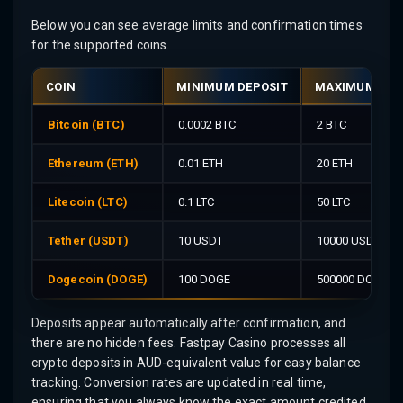
Below you can see average limits and confirmation times
for the supported coins.
COIN
MINIMUM DEPOSIT
MAXIMUM DEP
Bitcoin (BTC)
0.0002 BTC
2 BTC
Ethereum (ETH)
0.01 ETH
20 ETH
Litecoin (LTC)
0.1 LTC
50 LTC
Tether (USDT)
10 USDT
10000 USDT
Dogecoin (DOGE)
100 DOGE
500000 DOGE
Deposits appear automatically after confirmation, and
there are no hidden fees. Fastpay Casino processes all
crypto deposits in AUD-equivalent value for easy balance
tracking. Conversion rates are updated in real time,
ensuring that you always know the exact amount credited.