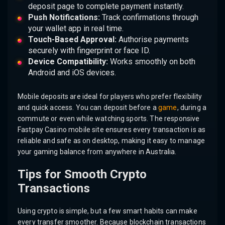
deposit page to complete payment instantly.
Push Notifications:
Track confirmations through
your wallet app in real time.
Touch-Based Approval:
Authorise payments
securely with fingerprint or face ID.
Device Compatibility:
Works smoothly on both
Android and iOS devices.
Mobile deposits are ideal for players who prefer flexibility
and quick access. You can deposit before a
game
, during a
commute or even while watching sports. The responsive
Fastpay Casino mobile site ensures every transaction is as
reliable and safe as on desktop, making it easy to manage
your gaming balance from anywhere in Australia.
Tips for Smooth Crypto
Transactions
Using crypto is simple, but a few smart habits can make
every transfer smoother. Because blockchain transactions