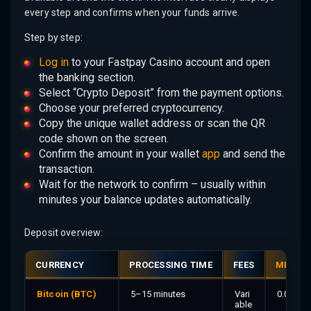
every step and confirms when your funds arrive.
Step by step:
Log in
to your Fastpay Casino account and open
the banking section.
Select “Crypto Deposit” from the payment options.
Choose your preferred cryptocurrency.
Copy the unique wallet address or scan the QR
code shown on the screen.
Confirm the amount in your wallet
app
and send the
transaction.
Wait for the network to confirm – usually within
minutes your balance updates automatically.
Deposit overview:
CURRENCY
PROCESSING TIME
FEES
MINIMU
Bitcoin (BTC)
5–15 minutes
Vari
0.0002 
able