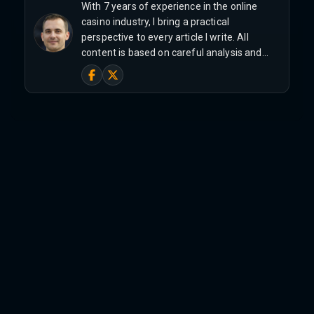
With 7 years of experience in the online
casino industry, I bring a practical
perspective to every article I write. All
content is based on careful analysis and…