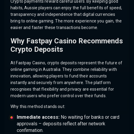
Crypto payments reward careful users. By keeping good
habits, Aussie players can enjoy the full benefits of speed,
transparency and independence that digital currencies
bring to online gaming. The more experience you gain, the
easier and faster these transactions become.
Why Fastpay Casino Recommends
Crypto Deposits
At Fastpay Casino, crypto deposits represent the future of
online gaming in Australia. They combine reliability with
innovation, allowing players to fund their accounts
instantly and securely from anywhere. The platform
recognises that flexibility and privacy are essential for
modern users who prefer control over their funds.
Why this method stands out:
Immediate access:
No waiting for banks or card
approvals – deposits reflect after network
confirmation.