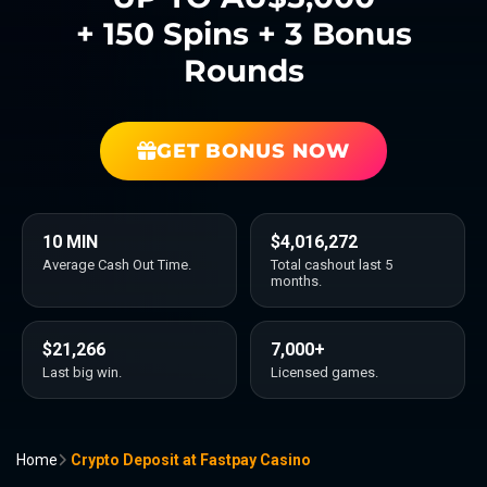
+ 150 Spins + 3 Bonus
Rounds
GET BONUS NOW
10 MIN
$4,016,272
Average Cash Out Time.
Total cashout last 5
months.
$21,266
7,000+
Last big win.
Licensed games.
Home
Crypto Deposit at Fastpay Casino