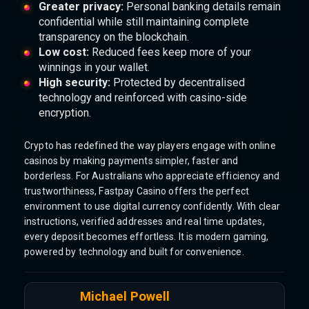
Greater privacy:
Personal banking details remain
confidential while still maintaining complete
transparency on the blockchain.
Low cost:
Reduced fees keep more of your
winnings in your wallet.
High security:
Protected by decentralised
technology and reinforced with casino-side
encryption.
Crypto has redefined the way players engage with online
casinos by making payments simpler, faster and
borderless. For Australians who appreciate efficiency and
trustworthiness, Fastpay Casino offers the perfect
environment to use digital currency confidently. With clear
instructions, verified addresses and real time updates,
every deposit becomes effortless. It is modern gaming,
powered by technology and built for convenience.
Michael Powell