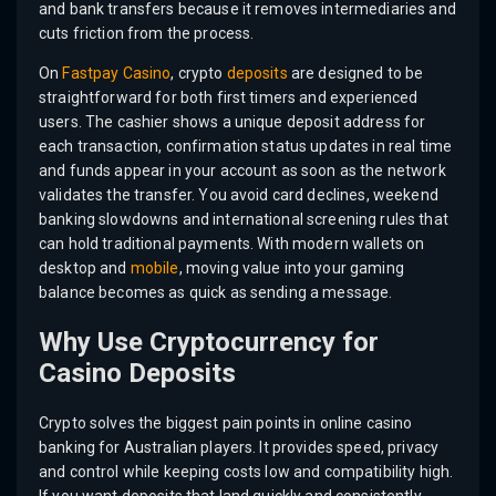
and bank transfers because it removes intermediaries and
cuts friction from the process.
On
Fastpay Casino
, crypto
deposits
are designed to be
straightforward for both first timers and experienced
users. The cashier shows a unique deposit address for
each transaction, confirmation status updates in real time
and funds appear in your account as soon as the network
validates the transfer. You avoid card declines, weekend
banking slowdowns and international screening rules that
can hold traditional payments. With modern wallets on
desktop and
mobile
, moving value into your gaming
balance becomes as quick as sending a message.
Why Use Cryptocurrency for
Casino Deposits
Crypto solves the biggest pain points in online casino
banking for Australian players. It provides speed, privacy
and control while keeping costs low and compatibility high.