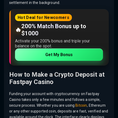
settlement in the background.
Hot Deal for Newcomers
200% Match Bonus up to
🔥
$1000
Activate your 200% bonus and triple your
balance on the spot.
Get My Bonus
How to Make a Crypto Deposit at
Fastpay Casino
Funding your account with cryptocurrency on Fastpay
Casino takes only a few minutes and follows a simple,
secure process. Whether you are using
Bitcoin
, Ethereum
or any other supported coin, deposits are fast, verified and
available around the clock. The interface clearly displays