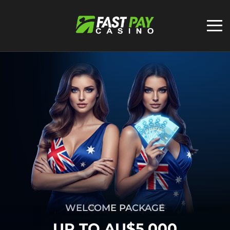
WELCOME PACKAGE
UP TO AU$5,000