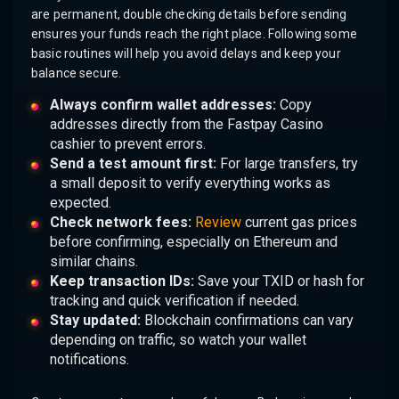
are permanent, double checking details before sending
ensures your funds reach the right place. Following some
basic routines will help you avoid delays and keep your
balance secure.
Always confirm wallet addresses:
Copy
addresses directly from the Fastpay Casino
cashier to prevent errors.
Send a test amount first:
For large transfers, try
a small deposit to verify everything works as
expected.
Check network fees:
Review
current gas prices
before confirming, especially on Ethereum and
similar chains.
Keep transaction IDs:
Save your TXID or hash for
tracking and quick verification if needed.
Stay updated:
Blockchain confirmations can vary
depending on traffic, so watch your wallet
notifications.