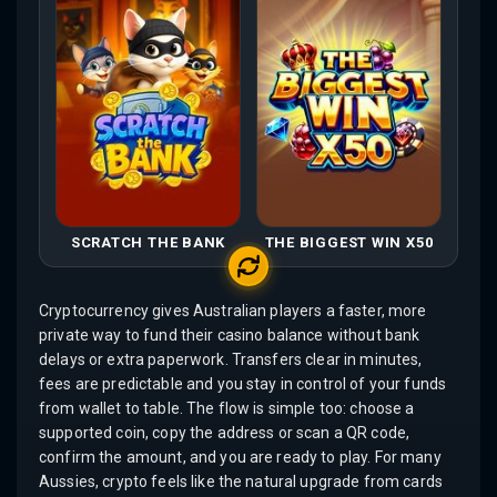
SCRATCH THE BANK
THE BIGGEST WIN X50
Cryptocurrency gives Australian players a faster, more
private way to fund their casino balance without bank
delays or extra paperwork. Transfers clear in minutes,
fees are predictable and you stay in control of your funds
from wallet to table. The flow is simple too: choose a
supported coin, copy the address or scan a QR code,
confirm the amount, and you are ready to play. For many
Aussies, crypto feels like the natural upgrade from cards