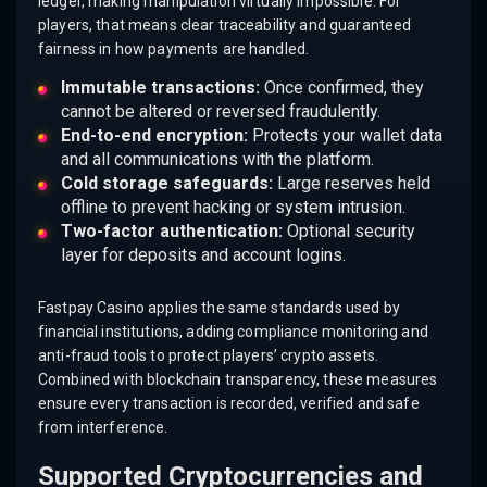
ledger, making manipulation virtually impossible. For
players, that means clear traceability and guaranteed
fairness in how payments are handled.
Immutable transactions:
Once confirmed, they
cannot be altered or reversed fraudulently.
End-to-end encryption:
Protects your wallet data
and all communications with the platform.
Cold storage safeguards:
Large reserves held
offline to prevent hacking or system intrusion.
Two-factor authentication:
Optional security
layer for deposits and account logins.
Fastpay Casino applies the same standards used by
financial institutions, adding compliance monitoring and
anti-fraud tools to protect players’ crypto assets.
Combined with blockchain transparency, these measures
ensure every transaction is recorded, verified and safe
from interference.
Supported Cryptocurrencies and