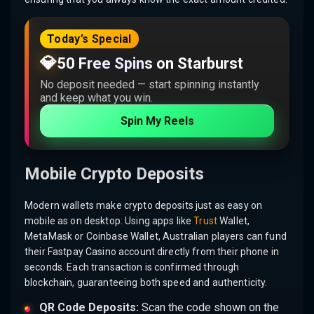
Today’s Special
💎
50 Free Spins on Starburst
No deposit needed — start spinning instantly
and keep what you win.
Spin My Reels
Mobile Crypto Deposits
Modern wallets make crypto deposits just as easy on
mobile as on desktop. Using apps like
Trust
Wallet,
MetaMask or Coinbase Wallet, Australian players can fund
their Fastpay Casino account directly from their phone in
seconds. Each transaction is confirmed through
blockchain, guaranteeing both speed and authenticity.
QR Code Deposits:
Scan the code shown on the