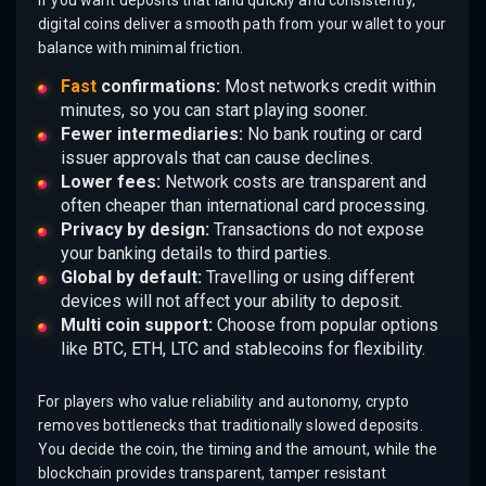
If you want deposits that land quickly and consistently,
digital coins deliver a smooth path from your wallet to your
balance with minimal friction.
Fast
confirmations:
Most networks credit within
minutes, so you can start playing sooner.
Fewer intermediaries:
No bank routing or card
issuer approvals that can cause declines.
Lower fees:
Network costs are transparent and
often cheaper than international card processing.
Privacy by design:
Transactions do not expose
your banking details to third parties.
Global by default:
Travelling or using different
devices will not affect your ability to deposit.
Multi coin support:
Choose from popular options
like BTC, ETH, LTC and stablecoins for flexibility.
For players who value reliability and autonomy, crypto
removes bottlenecks that traditionally slowed deposits.
You decide the coin, the timing and the amount, while the
blockchain provides transparent, tamper resistant