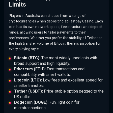
Limits
Players in Australia can choose from a range of
cryptocurrencies when depositing at Fastpay Casino. Each
coin has its own network speed, fee structure and deposit
range, allowing users to tailor payments to their
preferences. Whether you prefer the stability of Tether or
the high transfer volume of Bitcoin, there is an option for
every playing style.
Bitcoin (BTC):
The most widely used coin with
broad support and high liquidity.
Ethereum (ETH):
Fast transactions and
compatibility with smart wallets.
Litecoin (LTC):
Low fees and excellent speed for
smaller transfers.
Tether (USDT):
Price-stable option pegged to the
US dollar.
Dogecoin (DOGE):
Fun, light coin for
microtransactions.