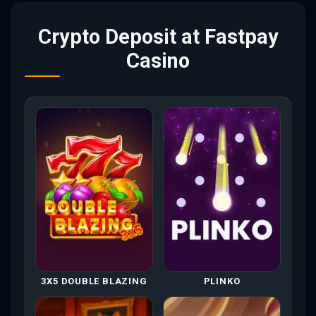
Crypto Deposit at Fastpay
Casino
3X5 DOUBLE BLAZING
PLINKO