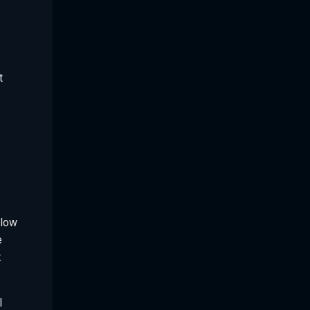
t
.
 low
e
t
l