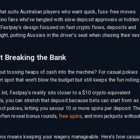
hat suits Australian players who want quick, fuss-free moves
ino fans who’ve tangled with slow deposit approvals or hidden
th Fastpay’s design focused on fast crypto flows, deposits and
ight, putting Aussies in the driver’s seat when chasing their nex
t Breaking the Bank
out tossing heaps of cash into the machine? For casual pokies
 spot that won’t blow the budget but still keeps the fun rolling
lot, Fastpay’s reality sits closer to a $10 crypto equivalent
ls, you can stretch that deposit because bets can start from as
ct pokies, letting you savour 10 or more spins per deposit. Th
often reveal bonus rounds,
free spins
, and mini jackpots withou
sions means keeping your wagers manageable. Here’s how casua