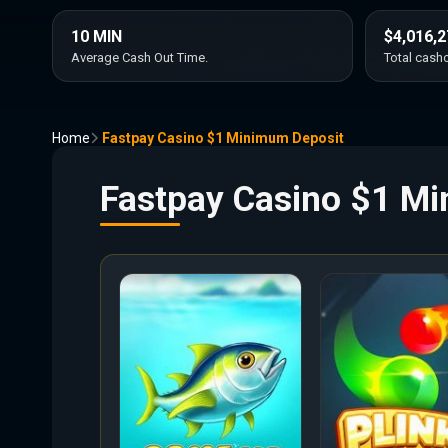
10 MIN
$4,016,2
Average Cash Out Time.
Total casho
Home
Fastpay Casino $1 Minimum Deposit
Fastpay Casino $1 M