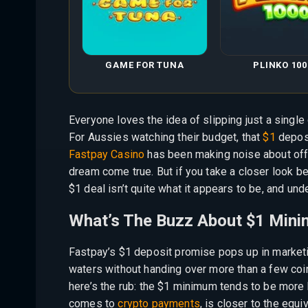
GAME FOR TUNA
PLINKO 100
Everyone loves the idea of slipping just a single 
For Aussies watching their budget, that
$1
deposi
Fastpay Casino
has been making noise about offe
dream come true. But if you take a closer look ben
$1 deal isn’t quite what it appears to be, and un
What’s The Buzz About $1 Min
Fastpay’s $1 deposit promise pops up in marketi
waters without handing over more than a few coin
here’s the rub: the $1 minimum tends to be more h
comes to
crypto payments
, is closer to the equi