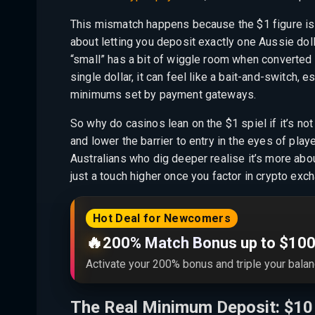
This mismatch happens because the $1 figure is of
about letting you deposit exactly one Aussie dol
“small” has a bit of wiggle room when converted 
single dollar, it can feel like a bait-and-switch, e
minimums set by payment gateways.
So why do casinos lean on the $1 spiel if it’s no
and lower the barrier to entry in the eyes of playe
Australians who dig deeper realise it’s more about
just a touch higher once you factor in crypto ex
Hot Deal for Newcomers
🔥
200% Match Bonus up to $10
Activate your 200% bonus and triple your balan
The Real Minimum Deposit: $10 