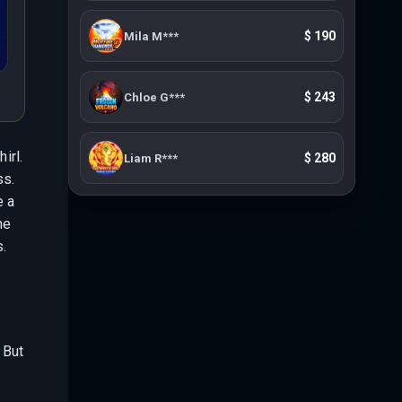
$ 826
Mila K***
$ 190
Mila M***
irl.
$ 243
Chloe G***
ss.
e a
he
s.
 But