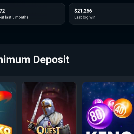
72
$21,266
ut last 5 months.
Last big win.
inimum Deposit