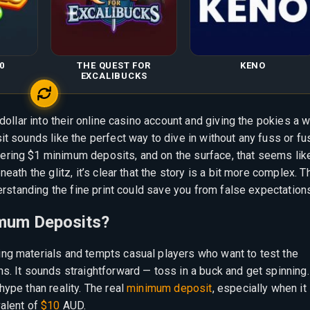
0
THE QUEST FOR
KENO
EXCALIBUCKS
dollar into their online casino account and giving the pokies a wh
t sounds like the perfect way to dive in without any fuss or fu
ring $1 minimum deposits, and on the surface, that seems lik
eath the glitz, it’s clear that the story is a bit more complex. T
derstanding the fine print could save you from false expectation
imum Deposits?
ng materials and tempts casual players who want to test the
s. It sounds straightforward — toss in a buck and get spinning.
ype than reality. The real
minimum deposit
, especially when it
valent of
$10
AUD.