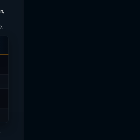
in,
e.
e