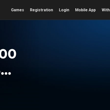
Games
Registration
Login
Mobile App
With
000
+ 150 Spins + 3 Bonus Rounds