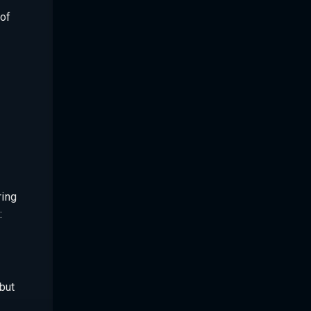
 of
ring
:
but