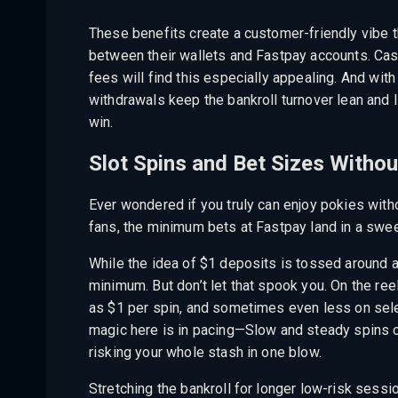
These benefits create a customer-friendly vibe t
between their wallets and Fastpay accounts. Cas
fees will find this especially appealing. And wi
withdrawals keep the bankroll turnover lean and l
win.
Slot Spins and Bet Sizes Withou
Ever wondered if you truly can enjoy pokies with
fans, the minimum bets at Fastpay land in a sweet
While the idea of $1 deposits is tossed around a 
minimum. But don’t let that spook you. On the ree
as $1 per spin, and sometimes even less on sele
magic here is in pacing—Slow and steady spins 
risking your whole stash in one blow.
Stretching the bankroll for longer low-risk ses