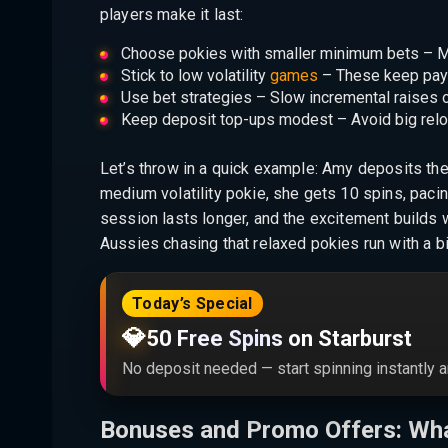
players make it last:
Choose pokies with smaller minimum bets – 
Stick to low volatility
games
– These keep payou
Use bet strategies – Slow incremental raises o
Keep deposit top-ups modest – Avoid big reloa
Let’s throw in a quick example: Amy deposits th
medium volatility pokie, she gets 10 spins, paci
session lasts longer, and the excitement builds 
Aussies chasing that relaxed pokies run with a bit o
Today’s Special
💎
50 Free Spins on Starburst
No deposit needed — start spinning instantly 
Bonuses and Promo Offers: What