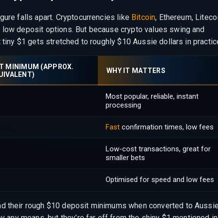
gure falls apart. Cryptocurrencies like
Bitcoin
, Ethereum, Liteco
 low deposit options. But because crypto values swing and
 tiny $1 gets stretched to roughly $10 Aussie dollars in practic
T MINIMUM (APPROX.
WHY IT MATTERS
UIVALENT)
Most popular, reliable, instant
processing
Fast
confirmation times, low fees
Low-cost transactions, great for
smaller bets
Optimised for speed and low fees
nd their rough $10 deposit minimums when converted to Aussi
by any means, but they’re far off from the shiny $1 mentioned in