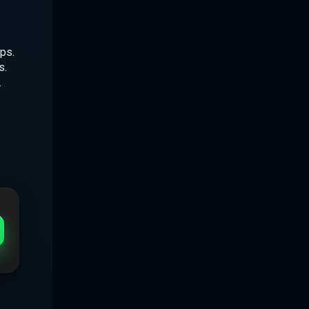
ps.
s.
.