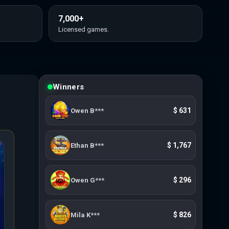
7,000+
Licensed games.
Winners
$ 260
Max T***
$ 631
Owen B***
$ 1,767
Ethan B***
$ 296
Owen G***