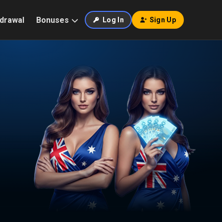
drawal
Bonuses
Log In
Sign Up