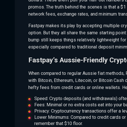
promos. The truth behind the scenes is that a $1 
network fees, exchange rates, and minimum trans
Fastpay makes its play by accepting multiple cry
option. But they all share the same starting poi
bump still keeps things relatively lightweight fo
especially compared to traditional deposit mini
Fastpay’s Aussie-Friendly Cryp
When compared to regular Aussie fiat methods, F
with Bitcoin, Ethereum, Litecoin, or Bitcoin Cash 
hefty fees from credit cards or online wallets. H
Speed: Crypto deposits (and withdrawals) often
Fees: Minimal or no extra costs eat into your b
Privacy: Cryptocurrency transactions offer a le
Lower Minimums: Compared to credit cards or e-
remember that $10 floor.