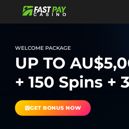
WELCOME PACKAGE
UP TO AU$5,
GET BONUS NOW