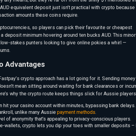
AUD equivalent deposit just isn’t practical with crypto because
action amounts these coins require.
ptocurrencies, so players can pick their favourite or cheapest
nt: a deposit minimum hovering around ten bucks AUD. This minor
r low-stakes punters looking to give online pokies a whirl —
mums.
to Advantages
astpay’s crypto approach has a lot going for it. Sending money
doesn’t mean sitting around waiting for bank clearances or incur
ere’s why the crypto route keeps things slick for Aussie players
 hit your casino account within minutes, bypassing bank delays.
ankroll, unlike many Aussie
payment methods
.
vel of anonymity that’s appealing to privacy-conscious players.
wallets, crypto lets you dip your toes with smaller deposits – 