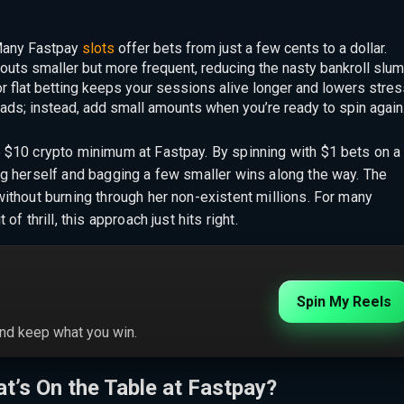
Many Fastpay
slots
offer bets from just a few cents to a dollar.
ts smaller but more frequent, reducing the nasty bankroll slum
r flat betting keeps your sessions alive longer and lowers stres
ds; instead, add small amounts when you’re ready to spin again
e $10 crypto minimum at Fastpay. By spinning with $1 bets on a
ng herself and bagging a few smaller wins along the way. The
without burning through her non-existent millions. For many
f thrill, this approach just hits right.
Spin My Reels
and keep what you win.
’s On the Table at Fastpay?