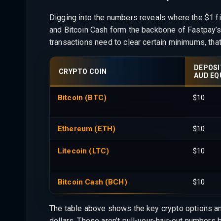
Digging into the numbers reveals where the $1 fi
and Bitcoin Cash form the backbone of Fastpay’s
transactions need to clear certain minimums, that
DEPOSI
CRYPTO COIN
AUD EQ
Bitcoin (BTC)
$10
Ethereum (ETH)
$10
Litecoin (LTC)
$10
Bitcoin Cash (BCH)
$10
The table above shows the key crypto options a
dollars. These aren’t pull-your-hair-out numbers 