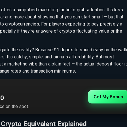
ten a simplified marketing tactic to grab attention. It’s less
lar and more about showing that you can start small — but that
to cryptocurrencies. For players expecting to pay precisely a
specially if they’re unaware of crypto’s fluctuating value or the
t quite the reality? Because $1 deposits sound easy on the wall
rs. It’s catchy, simple, and signals affordability. But most
 a marketing vibe than a plain fact — the actual deposit floor i
change rates and transaction minimums.
Get My Bonus
00
ce on the spot.
Crypto Equivalent Explained