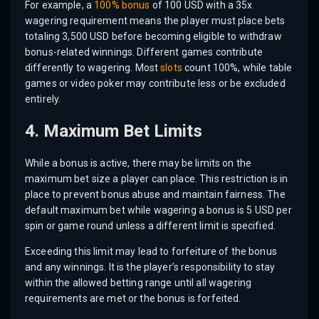
For example, a
100% bonus
of 100 USD with a 35x
wagering requirement means the player must place bets
totaling 3,500 USD before becoming eligible to withdraw
bonus-related winnings. Different games contribute
differently to wagering. Most
slots
count 100%, while table
games or video poker may contribute less or be excluded
entirely.
4. Maximum Bet Limits
While a bonus is active, there may be limits on the
maximum bet size a player can place. This restriction is in
place to prevent bonus abuse and maintain fairness. The
default maximum bet while wagering a bonus is 5 USD per
spin or game round unless a different limit is specified.
Exceeding this limit may lead to forfeiture of the bonus
and any winnings. It is the player’s responsibility to stay
within the allowed betting range until all wagering
requirements are met or the bonus is forfeited.