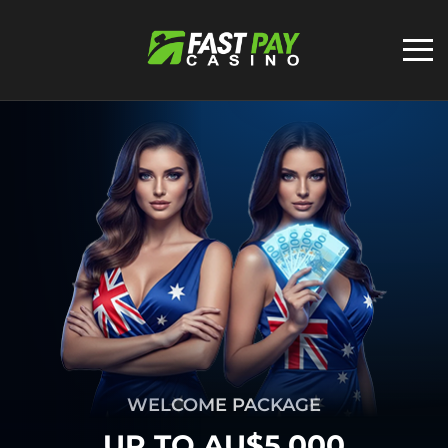
WELCOME PACKAGE
UP TO AU$5,000