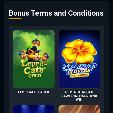
Bonus Terms and Conditions
LEPRECAT'S GOLD
SUPERCHARGED
CLOVERS: HOLD AND
WIN