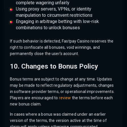
complete wagering unfairly
Using proxy servers, VPNs, or identity
manipulation to circumvent restrictions
Engaging in arbitrage betting with low-risk
combinations to unlock bonuses
If such behavior is detected, Fastpay Casino reserves the
right to confiscate all bonuses, void winnings, and
permanently close the user’s account.
10. Changes to Bonus Policy
Bonus terms are subject to change at any time. Updates
may be made to reflect regulatory adjustments, changes
in software provider terms, or operational improvements.
Players are encouraged to
review
the terms before each
new bonus claim.
In cases where a bonus was claimed under an earlier
version of the terms, the version active at the time of
claim will apply unless otherwise communicated.