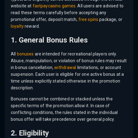
website at
fastpaycasino.games
. All users are advised to
read these terms carefully before accepting any
promotional offer, deposit match,
free spins
package, or
loyalty
reward.
1. General Bonus Rules
All
bonuses
are intended for recreational players only.
Abuse, manipulation, or violation of bonus rules may result
in bonus cancellation,
withdrawal
limitations, or account
suspension. Each user is eligible for one active bonus at a
time unless explicitly stated otherwise in the promotion
description.
Bonuses cannot be combined or stacked unless the
specific terms of the promotion allow it. In case of
conflicting conditions, the rules stated in the individual
bonus offer will take precedence over general policy.
2. Eligibility