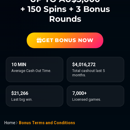
+ 150 Spins + 3 Bonus
Rounds
GET BONUS NOW
10 MIN
$4,016,272
Average Cash Out Time.
Total cashout last 5
months.
$21,266
7,000+
Last big win.
Licensed games.
Home
Bonus Terms and Conditions