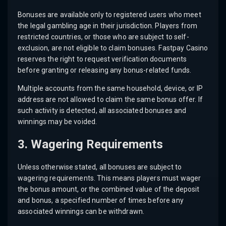
Bonuses are available only to registered users who meet
the legal gambling age in their jurisdiction. Players from
restricted countries, or those who are subject to self-
exclusion, are not eligible to claim bonuses. Fastpay Casino
reserves the right to request verification documents
before granting or releasing any bonus-related funds.
Multiple accounts from the same household, device, or IP
address are not allowed to claim the same bonus offer. If
such activity is detected, all associated bonuses and
winnings may be voided.
3. Wagering Requirements
Unless otherwise stated, all bonuses are subject to
wagering requirements. This means players must wager
the bonus amount, or the combined value of the deposit
and bonus, a specified number of times before any
associated winnings can be withdrawn.