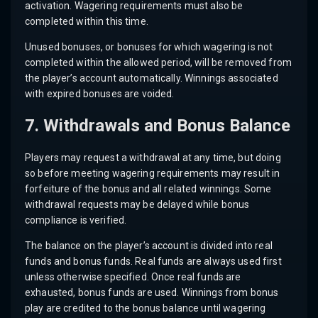
activation. Wagering requirements must also be
completed within this time.
Unused bonuses, or bonuses for which wagering is not
completed within the allowed period, will be removed from
the player’s account automatically. Winnings associated
with expired bonuses are voided.
7. Withdrawals and Bonus Balance
Players may request a withdrawal at any time, but doing
so before meeting wagering requirements may result in
forfeiture of the bonus and all related winnings. Some
withdrawal requests may be delayed while bonus
compliance is verified.
The balance on the player’s account is divided into real
funds and bonus funds. Real funds are always used first
unless otherwise specified. Once real funds are
exhausted, bonus funds are used. Winnings from bonus
play are credited to the bonus balance until wagering