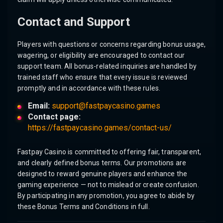
Contact and Support
Players with questions or concerns regarding bonus usage,
wagering, or eligibility are encouraged to contact our
support team. All bonus-related inquiries are handled by
trained staff who ensure that every issue is reviewed
promptly and in accordance with these rules.
Email:
support@fastpaycasino.games
Contact page:
https://fastpaycasino.games/contact-us/
Fastpay Casino is committed to offering fair, transparent,
and clearly defined bonus terms. Our promotions are
designed to reward genuine players and enhance the
gaming experience — not to mislead or create confusion.
By participating in any promotion, you agree to abide by
these Bonus Terms and Conditions in full.