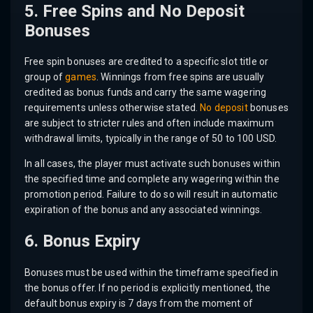
5. Free Spins and No Deposit
Bonuses
Free spin bonuses are credited to a specific slot title or
group of
games
. Winnings from free spins are usually
credited as bonus funds and carry the same wagering
requirements unless otherwise stated.
No deposit
bonuses
are subject to stricter rules and often include maximum
withdrawal limits, typically in the range of 50 to 100 USD.
In all cases, the player must activate such bonuses within
the specified time and complete any wagering within the
promotion period. Failure to do so will result in automatic
expiration of the bonus and any associated winnings.
6. Bonus Expiry
Bonuses must be used within the timeframe specified in
the bonus offer. If no period is explicitly mentioned, the
default bonus expiry is 7 days from the moment of