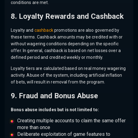
conditions are met.
8. Loyalty Rewards and Cashback
Loyalty and
cashback
promotions are also governed by
these terms. Cashback amounts may be credited with or
without wagering conditions depending on the specific
offer. In general, cashback is based on net losses over a
defined period and credited weekly or monthly.
Loyalty tiers are calculated based on real money wagering
activity. Abuse of the system, including artificial inflation
of bets, will result in removal from the program.
9. Fraud and Bonus Abuse
Bonus abuse includes but is not limited to:
Creating multiple accounts to claim the same offer
more than once
Deliberate exploitation of game features to