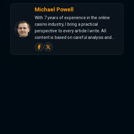
Michael Powell
With 7 years of experience in the online
casino industry, I bring a practical
perspective to every article I write. All
content is based on careful analysis and…