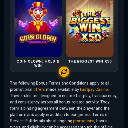
COIN CLOWN: HOLD &
THE BIGGEST WIN X50
WIN
The following Bonus Terms and Conditions apply to all
promotional
offers
made available by
Fastpay Casino
.
These rules are designed to ensure fair play, transparency,
and consistency across all bonus-related activity. They
form a binding agreement between the player and the
platform and apply in addition to our general Terms of
Service. Full details about ongoing
promotions
, bonus
types, and eligibility can be accessed through the official